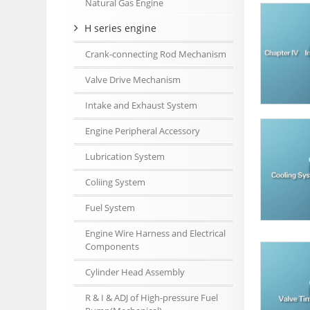
Natural Gas Engine
H series engine
Crank-connecting Rod Mechanism
Valve Drive Mechanism
Intake and Exhaust System
Engine Peripheral Accessory
Lubrication System
Coliing System
Fuel System
Engine Wire Harness and Electrical
Components
Cylinder Head Assembly
R & I & ADJ of High-pressure Fuel