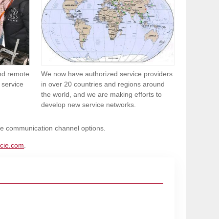
and remote
We now have authorized service providers
 service
in over 20 countries and regions around
the world, and we are making efforts to
develop new service networks.
ble communication channel options.
cie.com
.