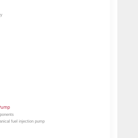
ey
 Pump
mponents
nical fuel injection pump