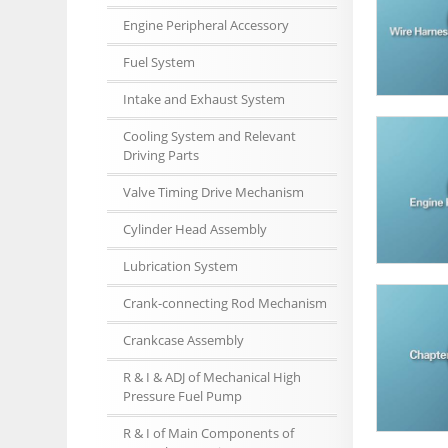
Engine Peripheral Accessory
Fuel System
Intake and Exhaust System
Cooling System and Relevant
Driving Parts
Valve Timing Drive Mechanism
Cylinder Head Assembly
Lubrication System
Crank-connecting Rod Mechanism
Crankcase Assembly
R & I & ADJ of Mechanical High
Pressure Fuel Pump
R & I of Main Components of