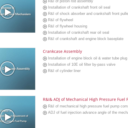
R&I of piston rod assembly
Installation of crankshaft front oil seal
R&I of shock absorber and crankshaft front pull
R&I of flywheel
R&I of flywheel housing
Installation of crankshaft rear oil seal
R&I of crankshaft and engine block baseplate
Crankcase Assembly
Installation of engine block oil & water tube plug
Installation of 10E oil filter by-pass valve
R&I of cylinder liner
R&I& ADJ of Mechanical High Pressure Fuel
R&I of mechanical high pressure fuel pump co
ADJ of fuel injection advance angle of the mecha