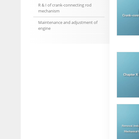
R & I of crank-connecting rod
mechanism
Maintenance and adjustment of
engine