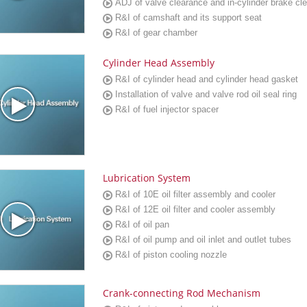
ADJ of valve clearance and in-cylinder brake cl
R&I of camshaft and its support seat
R&I of gear chamber
Cylinder Head Assembly
R&I of cylinder head and cylinder head gasket
Installation of valve and valve rod oil seal ring
R&I of fuel injector spacer
Lubrication System
R&I of 10E oil filter assembly and cooler
R&I of 12E oil filter and cooler assembly
R&I of oil pan
R&I of oil pump and oil inlet and outlet tubes
R&I of piston cooling nozzle
Crank-connecting Rod Mechanism