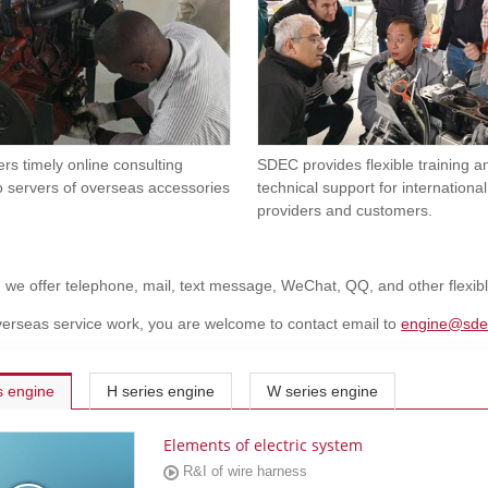
rs timely online consulting
SDEC provides flexible training 
o servers of overseas accessories
technical support for international
providers and customers.
, we offer telephone, mail, text message, WeChat, QQ, and other flexi
erseas service work, you are welcome to contact email to
engine@sde
s engine
H series engine
W series engine
Elements of electric system
R&I of wire harness