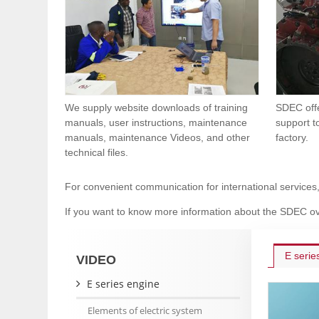
We supply website downloads of training
SDEC offe
manuals, user instructions, maintenance
support t
manuals, maintenance Videos, and other
factory.
technical files.
For convenient communication for international services
If you want to know more information about the SDEC ov
E serie
VIDEO
E series engine
Elements of electric system