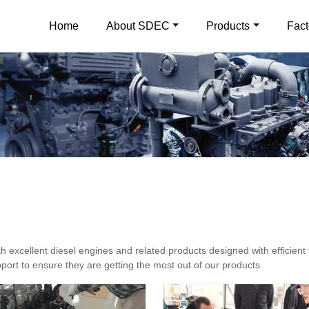
Home
About SDEC
Products
Fact
excellent diesel engines and related products designed with efficient 
ort to ensure they are getting the most out of our products.