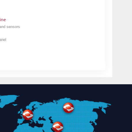
ine
 and sensors
anel