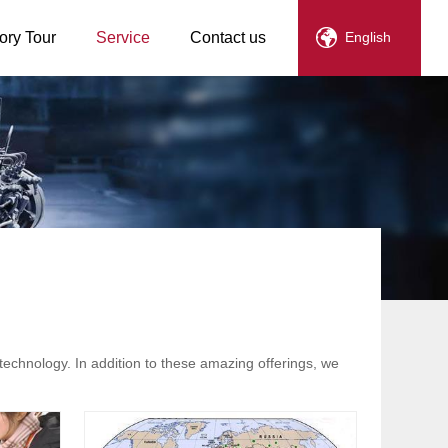
ory Tour
Service
Contact us
English
technology. In addition to these amazing offerings, we