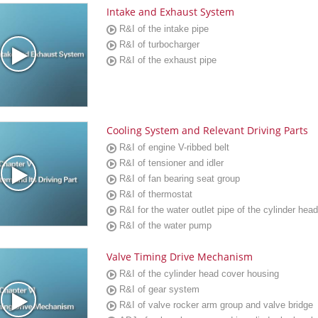
Intake and Exhaust System
R&I of the intake pipe
R&I of turbocharger
R&I of the exhaust pipe
Cooling System and Relevant Driving Parts
R&I of engine V-ribbed belt
R&I of tensioner and idler
R&I of fan bearing seat group
R&I of thermostat
R&I for the water outlet pipe of the cylinder head
R&I of the water pump
Valve Timing Drive Mechanism
R&I of the cylinder head cover housing
R&I of gear system
R&I of valve rocker arm group and valve bridge