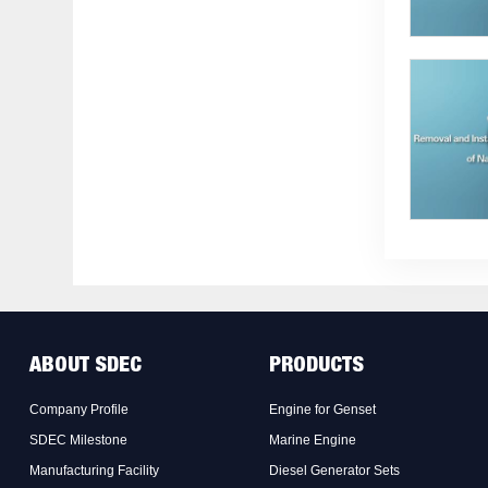
ABOUT SDEC
PRODUCTS
Company Profile
Engine for Genset
SDEC Milestone
Marine Engine
Manufacturing Facility
Diesel Generator Sets