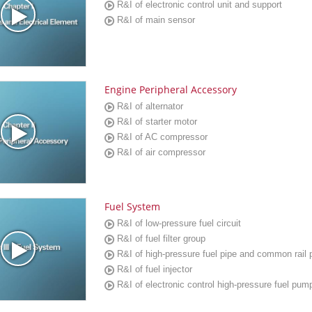
R&I of electronic control unit and support
R&I of main sensor
Engine Peripheral Accessory
R&I of alternator
R&I of starter motor
R&I of AC compressor
R&I of air compressor
Fuel System
R&I of low-pressure fuel circuit
R&I of fuel filter group
R&I of high-pressure fuel pipe and common rail 
R&I of fuel injector
R&I of electronic control high-pressure fuel pum