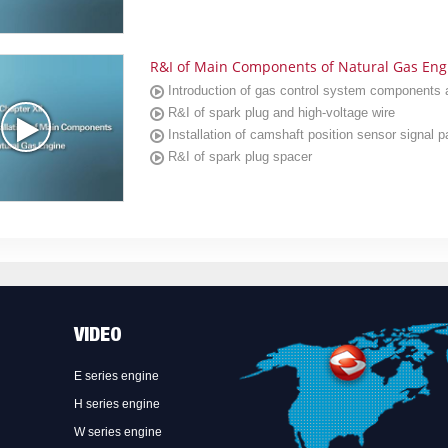
R&I of Main Components of Natural Gas Eng
Introduction of gas control system components
R&I of spark plug and high-voltage wire
Installation of camshaft position sensor signal p
R&I of spark plug spacer
VIDEO
E series engine
H series engine
W series engine