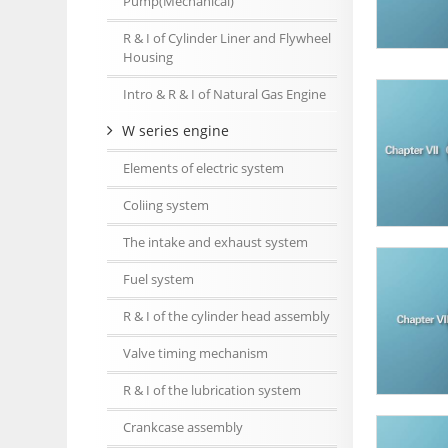
Pump(Mechanical)
R & I of Cylinder Liner and Flywheel
Housing
Intro & R & I of Natural Gas Engine
W series engine
Elements of electric system
Coliing system
The intake and exhaust system
Fuel system
R & I of the cylinder head assembly
Valve timing mechanism
R & I of the lubrication system
Crankcase assembly