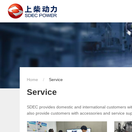
Home
Service
Service
SDEC provides domestic and international customers with 
also provide customers with accessories and service supp