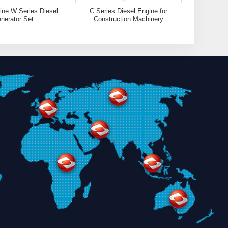
ne W Series Diesel
C Series Diesel Engine for
nerator Set
Construction Machinery