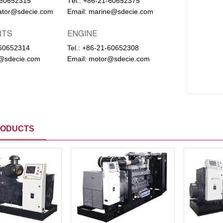
-60652315
Тel.:
+86-21-60652375
ator@sdecie.com
Email:
marine@sdecie.com
RTS
ENGINE
60652314
Tel.:
+86-21-60652308
@sdecie.com
Email:
motor@sdecie.com
RODUCTS