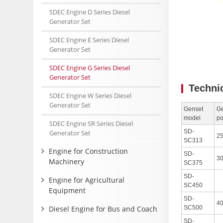
SDEC Engine D Series Diesel
Generator Set
SDEC Engine E Series Diesel
Generator Set
SDEC Engine G Series Diesel
Generator Set
Techni
SDEC Engine W Series Diesel
Generator Set
Genset
Ge
model
p
SDEC Engine SR Series Diesel
SD-
Generator Set
2
SC313
Engine for Construction
SD-
3
Machinery
SC375
SD-
Engine for Agricultural
SC450
Equipment
SD-
4
Diesel Engine for Bus and Coach
SC500
SD-