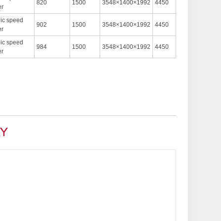
820
1500
3548×1400×1992
4450
er
nic speed
902
1500
3548×1400×1992
4450
er
nic speed
984
1500
3548×1400×1992
4450
er
RY