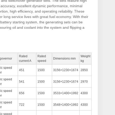
t and switchover generator sets. The sets feature high
n accuracy, excellent dynamic performance, minimal
tion, high efficiency, and operating reliability. These
er long service lives with great fuel economy. With their
battery starting system, the generating sets can be
pouring oil and coolant into the system and flipping a
Rated
Rated
Weight
 governor
Dimensions mm
current A
speed
kg
nic speed
451
1500
3156×1230×1674
2850
er
nic speed
541
1500
3156×1230×1674
2970
er
nic speed
656
1500
3533×1400×1992
4300
er
nic speed
722
1500
3548×1400×1992
4300
er
nic speed