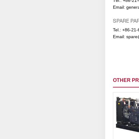
Тel.:
+86-21
Email:
gener
SPARE PA
Tel.:
+86-21-
Email:
spare
OTHER P