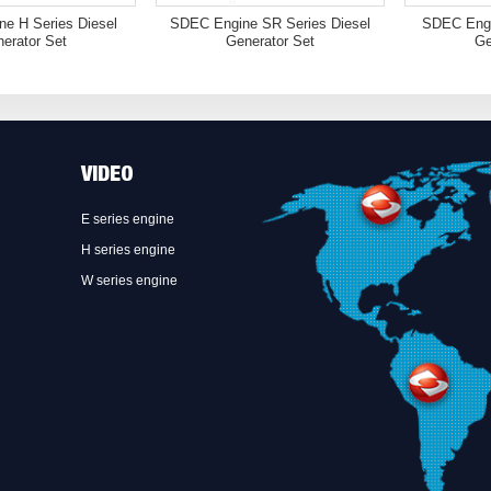
e H Series Diesel
SDEC Engine SR Series Diesel
SDEC Engi
erator Set
Generator Set
Ge
VIDEO
E series engine
H series engine
W series engine