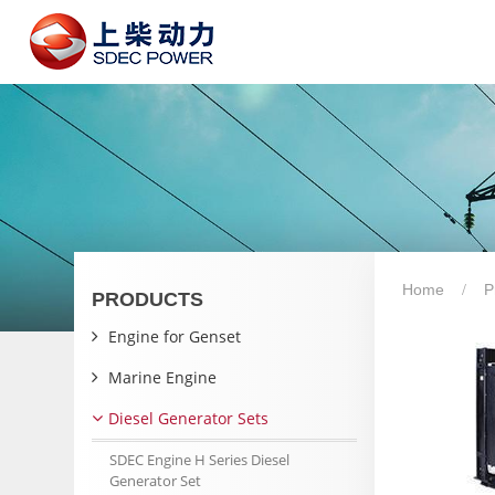
Home
P
PRODUCTS
Engine for Genset
Marine Engine
Diesel Generator Sets
SDEC Engine H Series Diesel
Generator Set