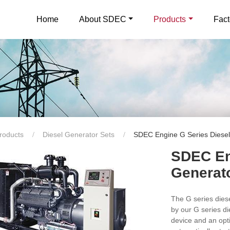
Home
About SDEC
Products
Fact
roducts
Diesel Generator Sets
SDEC Engine G Series Diesel
SDEC En
Generat
The G series die
by our G series d
device and an opt