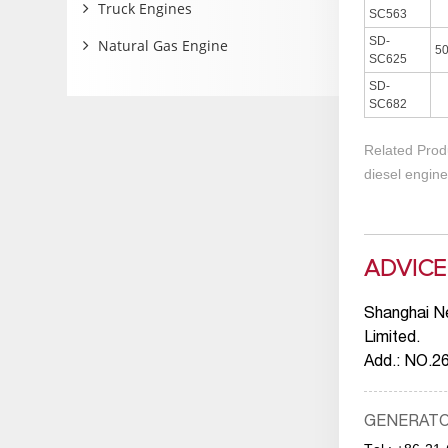
Truck Engines
SC563
SD-
Natural Gas Engine
5
SC625
SD-
SC682
Related Prod
diesel engine
ADVICE
Shanghai N
Limited.
Add.: NO.2
GENERAT