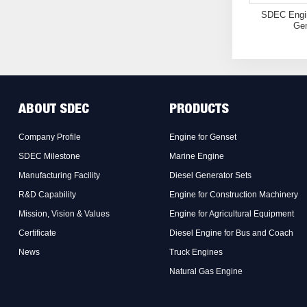
SDEC Engin
Gen
ABOUT SDEC
PRODUCTS
Company Profile
Engine for Genset
SDEC Milestone
Marine Engine
Manufacturing Facility
Diesel Generator Sets
R&D Capability
Engine for Construction Machinery
Mission, Vision & Values
Engine for Agricultural Equipment
Certificate
Diesel Engine for Bus and Coach
News
Truck Engines
Natural Gas Engine