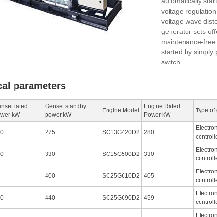
automatically star
voltage regulatio
voltage wave distor
generator sets off
maintenance-free 
started by simply 
switch.
cal parameters
nset rated
Genset standby
Engine Rated
Engine Model
Type of
ower kW
power kW
Power kW
Electro
50
275
SC13G420D2
280
controll
Electro
00
330
SC15G500D2
330
controll
Electro
400
SC25G610D2
405
controll
Electro
00
440
SC25G690D2
459
controll
Electro