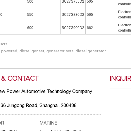
500
SC27G755D2
505
controll
Electro
00
550
SC27G830D2
565
controll
Electro
600
SC27G900D2
662
controll
ucts
 powered, diesel genset, generator sets, diesel generator
 & CONTACT
INQUI
ew Power Automotive Technology Company
636 Jungong Road, Shanghai, 200438
OR
MARINE