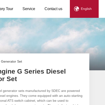
ory Tour
Service
Contact us
English
 Generator Set
gine G Series Diesel
or Set
sel generator sets manufactured by SDEC are powered
iesel engines. They come equipped with an auto-starting
ional ATS switch cabinet, which can be used to