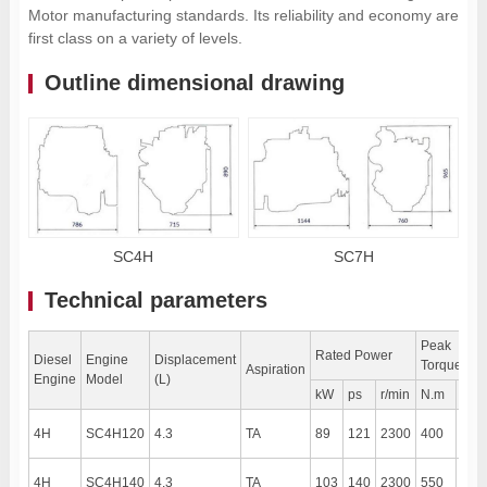
Motor manufacturing standards. Its reliability and economy are
first class on a variety of levels.
Outline dimensional drawing
SC4H
SC7H
Technical parameters
Peak
Rated Power
Diesel
Engine
Displacement
Torque
Aspiration
Engine
Model
(L)
kW
ps
r/min
N.m
r/mi
4H
SC4H120
4.3
TA
89
121
2300
400
190
4H
SC4H140
4.3
TA
103
140
2300
550
170