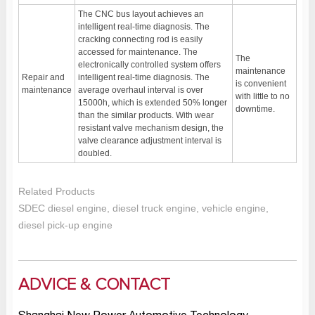
The CNC bus layout achieves an
intelligent real-time diagnosis. The
cracking connecting rod is easily
accessed for maintenance. The
The
electronically controlled system offers
maintenance
Repair and
intelligent real-time diagnosis. The
is convenient
maintenance
average overhaul interval is over
with little to no
15000h, which is extended 50% longer
downtime.
than the similar products. With wear
resistant valve mechanism design, the
valve clearance adjustment interval is
doubled.
Related Products
SDEC diesel engine, diesel truck engine, vehicle engine,
diesel pick-up engine
ADVICE & CONTACT