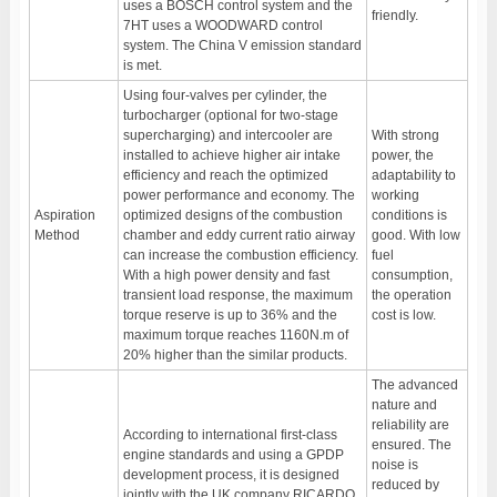
uses a BOSCH control system and the
friendly.
7HT uses a WOODWARD control
system. The China V emission standard
is met.
Using four-valves per cylinder, the
turbocharger (optional for two-stage
supercharging) and intercooler are
With strong
installed to achieve higher air intake
power, the
efficiency and reach the optimized
adaptability to
power performance and economy. The
working
Aspiration
optimized designs of the combustion
conditions is
Method
chamber and eddy current ratio airway
good. With low
can increase the combustion efficiency.
fuel
With a high power density and fast
consumption,
transient load response, the maximum
the operation
torque reserve is up to 36% and the
cost is low.
maximum torque reaches 1160N.m of
20% higher than the similar products.
The advanced
nature and
reliability are
According to international first-class
ensured. The
engine standards and using a GPDP
noise is
development process, it is designed
reduced by
jointly with the UK company RICARDO