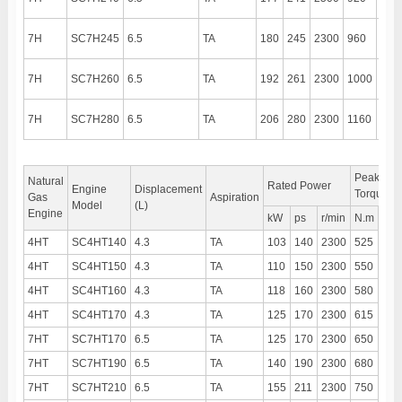
7H
SC7H245
6.5
TA
180
245
2300
960
140
7H
SC7H260
6.5
TA
192
261
2300
1000
140
7H
SC7H280
6.5
TA
206
280
2300
1160
140
Peak
Natural
Rated Power
Engine
Displacement
Torque
Gas
Aspiration
Model
(L)
Engine
kW
ps
r/min
N.m
r/mi
4HT
SC4HT140
4.3
TA
103
140
2300
525
150
4HT
SC4HT150
4.3
TA
110
150
2300
550
150
4HT
SC4HT160
4.3
TA
118
160
2300
580
150
4HT
SC4HT170
4.3
TA
125
170
2300
615
150
7HT
SC7HT170
6.5
TA
125
170
2300
650
150
7HT
SC7HT190
6.5
TA
140
190
2300
680
150
7HT
SC7HT210
6.5
TA
155
211
2300
750
150