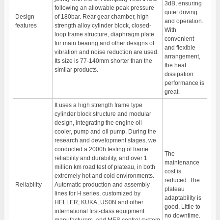
3dB, ensuring
following an allowable peak pressure
quiet driving
Design
of 180bar. Rear gear chamber, high
and operation.
features
strength alloy cylinder block, closed-
With
loop frame structure, diaphragm plate
convenient
for main bearing and other designs of
and flexible
vibration and noise reduction are used.
arrangement,
Its size is 77-140mm shorter than the
the heat
similar products.
dissipation
performance is
great.
It uses a high strength frame type
cylinder block structure and modular
design, integrating the engine oil
cooler, pump and oil pump. During the
research and development stages, we
conducted a 2000h testing of frame
The
reliability and durability, and over 1
maintenance
million km road test of plateau, in both
cost is
extremely hot and cold environments.
reduced. The
Reliability
Automatic production and assembly
plateau
lines for H series, customized by
adaptability is
HELLER, KUKA, US0N and other
good. Little to
international first-class equipment
no downtime.