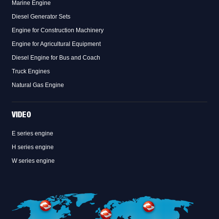
Marine Engine
Diesel Generator Sets
Engine for Construction Machinery
Engine for Agricultural Equipment
Diesel Engine for Bus and Coach
Truck Engines
Natural Gas Engine
VIDEO
E series engine
H series engine
W series engine