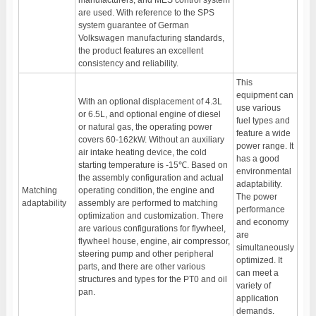
manufacturers, and MES control system
are used. With reference to the SPS
system guarantee of German
Volkswagen manufacturing standards,
the product features an excellent
consistency and reliability.
This
equipment can
With an optional displacement of 4.3L
use various
or 6.5L, and optional engine of diesel
fuel types and
or natural gas, the operating power
feature a wide
covers 60-162kW. Without an auxiliary
power range. It
air intake heating device, the cold
has a good
starting temperature is -15℃. Based on
environmental
the assembly configuration and actual
adaptability.
Matching
operating condition, the engine and
The power
adaptability
assembly are performed to matching
performance
optimization and customization. There
and economy
are various configurations for flywheel,
are
flywheel house, engine, air compressor,
simultaneously
steering pump and other peripheral
optimized. It
parts, and there are other various
can meet a
structures and types for the PT0 and oil
variety of
pan.
application
demands.