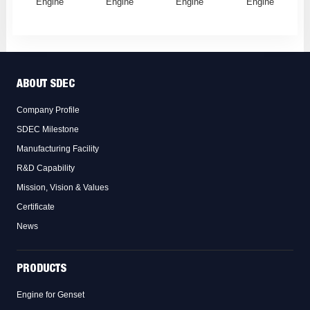
Engine
Engine
Engine
Engine
ABOUT SDEC
Company Profile
SDEC Milestone
Manufacturing Facility
R&D Capability
Mission, Vision & Values
Certificate
News
PRODUCTS
Engine for Genset