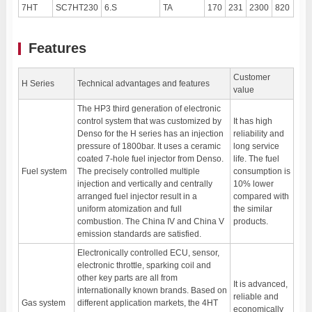
7HT
SC7HT230
6.S
TA
170
231
2300
820
150
Features
Customer
H Series
Technical advantages and features
value
The HP3 third generation of electronic
control system that was customized by
It has high
Denso for the H series has an injection
reliability and
pressure of 1800bar. It uses a ceramic
long service
coated 7-hole fuel injector from Denso.
life. The fuel
Fuel system
The precisely controlled multiple
consumption is
injection and vertically and centrally
10% lower
arranged fuel injector result in a
compared with
uniform atomization and full
the similar
combustion. The China IV and China V
products.
emission standards are satisfied.
Electronically controlled ECU, sensor,
electronic throttle, sparking coil and
other key parts are all from
It is advanced,
internationally known brands. Based on
reliable and
Gas system
different application markets, the 4HT
economically