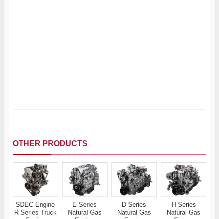
OTHER PRODUCTS
SDEC Engine
E Series
D Series
H Series
R Series Truck
Natural Gas
Natural Gas
Natural Gas