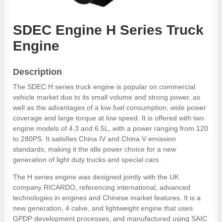
SDEC Engine H Series Truck
Engine
Description
The SDEC H series truck engine is popular on commercial
vehicle market due to its small volume and strong power, as
well as the advantages of a low fuel consumption, wide power
coverage and large torque at low speed. It is offered with two
engine models of 4.3 and 6.5L, with a power ranging from 120
to 280PS. It satisfies China IV and China V emission
standards, making it the idle power choice for a new
generation of light duty trucks and special cars.
The H series engine was designed jointly with the UK
company RICARDO, referencing international, advanced
technologies in engines and Chinese market features. It is a
new generation, 4 calve, and lightweight engine that uses
GPDP development processes, and manufactured using SAIC