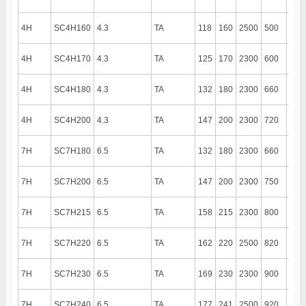
4H
SC4H160
4.3
TA
118
160
2500
500
190
4H
SC4H170
4.3
TA
125
170
2300
600
190
4H
SC4H180
4.3
TA
132
180
2300
660
190
4H
SC4H200
4.3
TA
147
200
2300
720
190
7H
SC7H180
6.5
TA
132
180
2300
660
140
7H
SC7H200
6.5
TA
147
200
2300
750
140
7H
SC7H215
6.5
TA
158
215
2300
800
140
7H
SC7H220
6.5
TA
162
220
2500
820
140
7H
SC7H230
6.5
TA
169
230
2300
900
140
7H
SC7H240
6.5
TA
177
241
2500
920
140