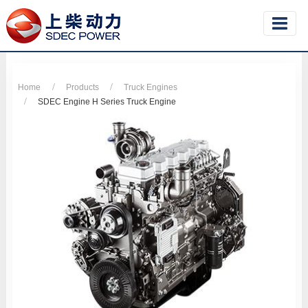
Home
Products
Truck Engines
SDEC Engine H Series Truck Engine