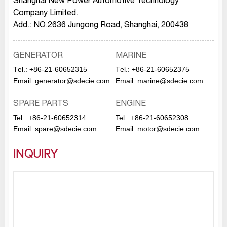
Shanghai New Power Automotive Technology
Company Limited.
Add.: NO.2636 Jungong Road, Shanghai, 200438
GENERATOR
MARINE
Тel.:
+86-21-60652315
Тel.:
+86-21-60652375
Email:
generator@sdecie.com
Email:
marine@sdecie.com
SPARE PARTS
ENGINE
Tel.:
+86-21-60652314
Tel.:
+86-21-60652308
Email:
spare@sdecie.com
Email:
motor@sdecie.com
INQUIRY